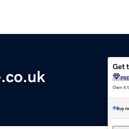
Get 
e.co.uk
PR
Own it 
Buy n