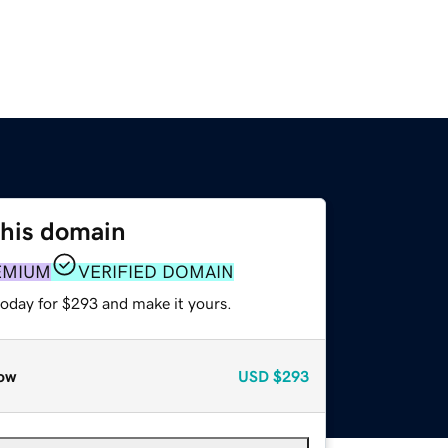
this domain
EMIUM
VERIFIED DOMAIN
today for $293 and make it yours.
ow
USD
$293