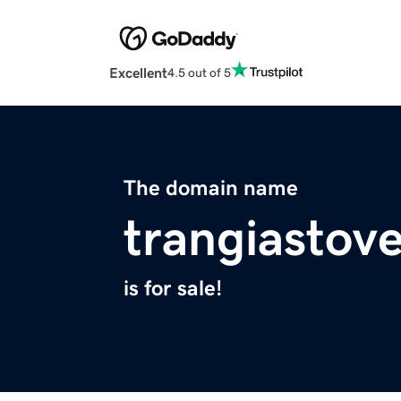
Excellent
4.5 out of 5
The domain name
trangiastov
is for sale!