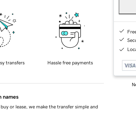
Fre
Sec
Loca
sy transfers
Hassle free payments
Ne
in names
buy or lease, we make the transfer simple and