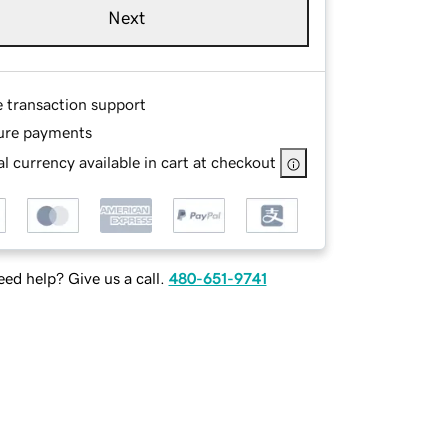
Next
e transaction support
ure payments
l currency available in cart at checkout
ed help? Give us a call.
480-651-9741