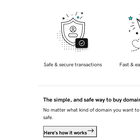
Safe & secure transactions
Fast & ea
The simple, and safe way to buy doma
No matter what kind of domain you want to 
safe.
Here's how it works