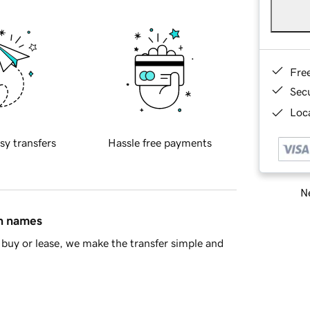
Fre
Sec
Loca
sy transfers
Hassle free payments
Ne
in names
buy or lease, we make the transfer simple and