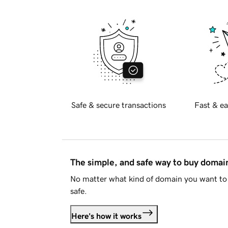
Safe & secure transactions
Fast & ea
The simple, and safe way to buy doma
No matter what kind of domain you want to 
safe.
Here's how it works