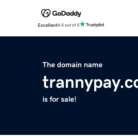
Excellent
4.5 out of 5
The domain name
trannypay.
is for sale!