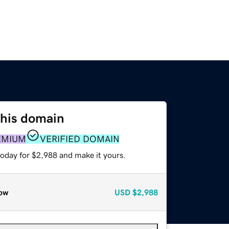
this domain
EMIUM
VERIFIED DOMAIN
today for $2,988 and make it yours.
ow
USD
$2,988