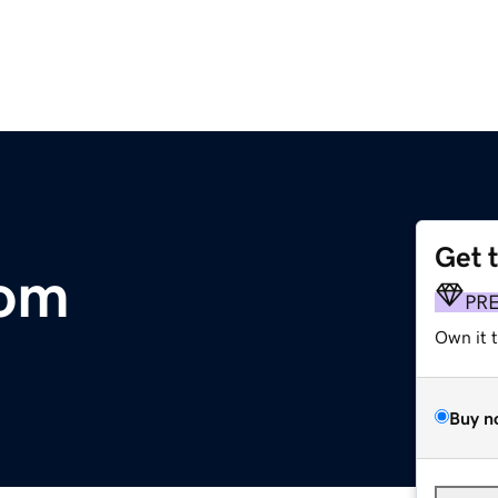
Get 
com
PR
Own it 
Buy n