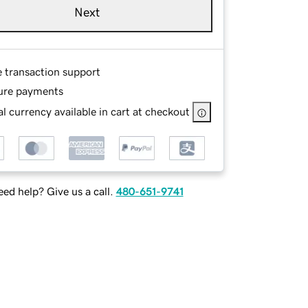
Next
e transaction support
ure payments
l currency available in cart at checkout
ed help? Give us a call.
480-651-9741