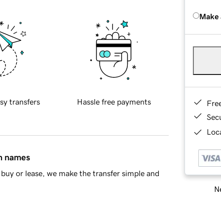
Make 
sy transfers
Hassle free payments
Fre
Sec
Loca
in names
buy or lease, we make the transfer simple and
Ne