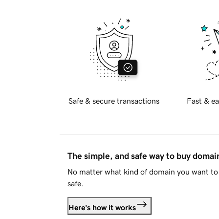
Safe & secure transactions
Fast & ea
The simple, and safe way to buy doma
No matter what kind of domain you want to 
safe.
Here's how it works