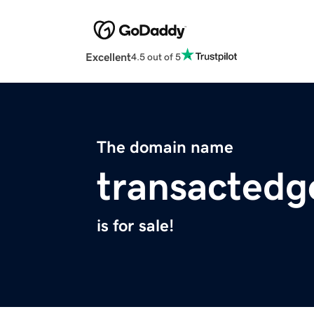
Excellent
4.5 out of 5
The domain name
transacted
is for sale!