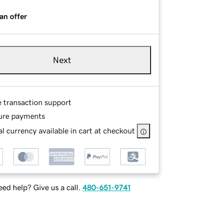
an offer
Next
e transaction support
ure payments
l currency available in cart at checkout
ed help? Give us a call.
480-651-9741