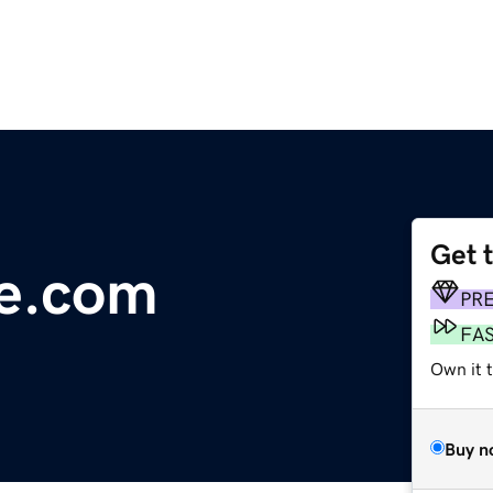
Get 
ge.com
PR
FA
Own it t
Buy n