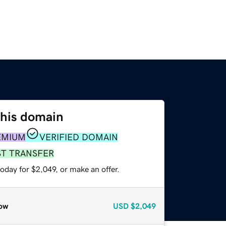
this domain
EMIUM
VERIFIED DOMAIN
ST TRANSFER
oday for $2,049, or make an offer.
ow
USD
$2,049