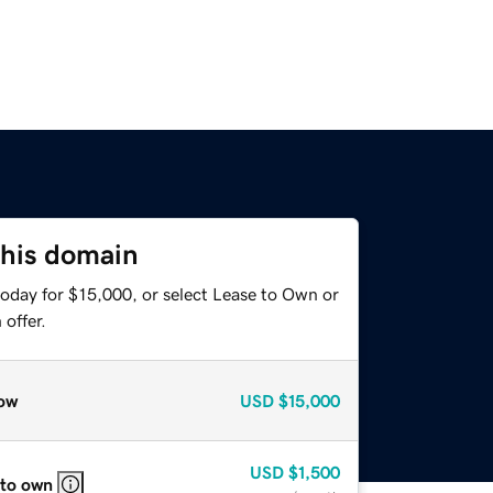
this domain
today for $15,000, or select Lease to Own or
offer.
ow
USD
$15,000
USD
$1,500
 to own