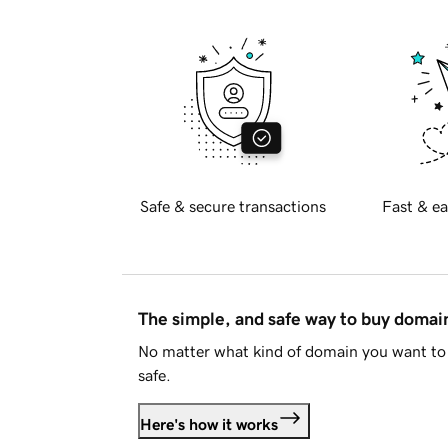
Safe & secure transactions
Fast & ea
The simple, and safe way to buy doma
No matter what kind of domain you want to 
safe.
Here's how it works