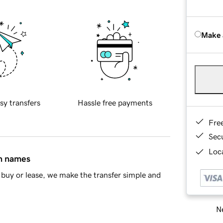
Make 
sy transfers
Hassle free payments
Fre
Sec
Loca
in names
buy or lease, we make the transfer simple and
Ne