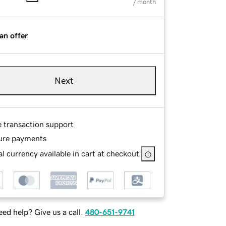
/ month
an offer
Next
e transaction support
ure payments
l currency available in cart at checkout
ed help? Give us a call.
480-651-9741