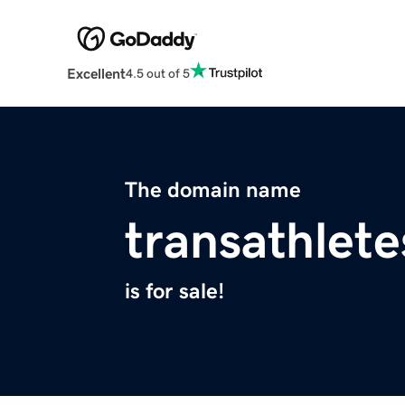
Excellent
4.5 out of 5
The domain name
transathlete
is for sale!