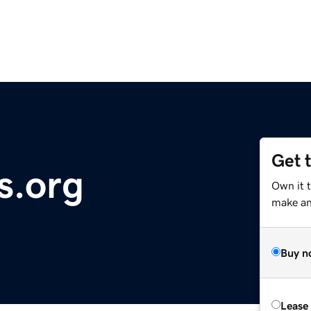
Get 
s.org
Own it 
make an 
Buy n
Lease