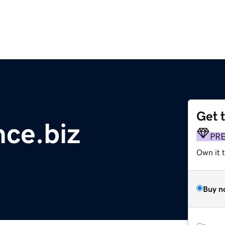
Get 
ce.biz
PR
Own it t
Buy n