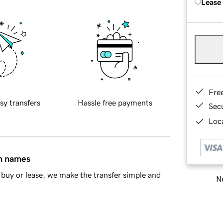
Lease
Fre
sy transfers
Hassle free payments
Sec
Loca
in names
buy or lease, we make the transfer simple and
Ne