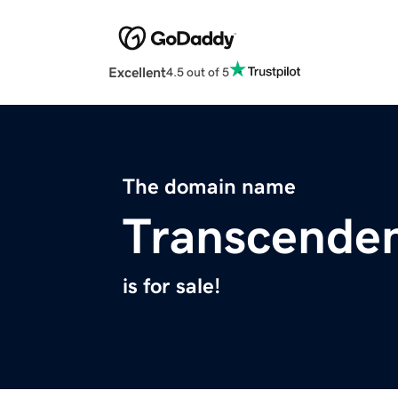
Excellent
4.5 out of 5
The domain name
Transcenden
is for sale!