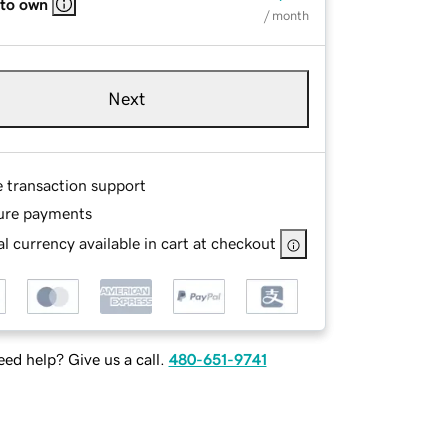
 to own
/ month
Next
e transaction support
ure payments
l currency available in cart at checkout
ed help? Give us a call.
480-651-9741