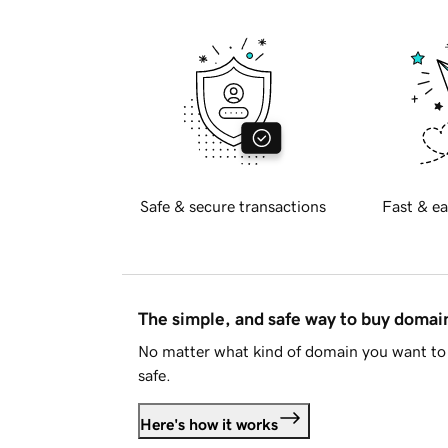
Safe & secure transactions
Fast & ea
The simple, and safe way to buy doma
No matter what kind of domain you want to 
safe.
Here's how it works