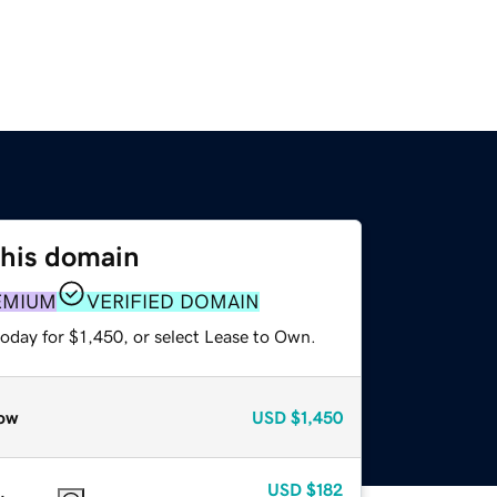
this domain
EMIUM
VERIFIED DOMAIN
oday for $1,450, or select Lease to Own.
ow
USD
$1,450
USD
$182