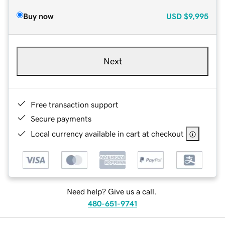
Buy now
USD
$9,995
Next
Free transaction support
Secure payments
Local currency available in cart at checkout
Need help? Give us a call.
480-651-9741