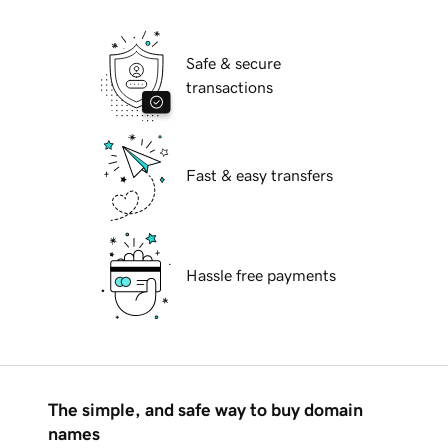
Safe & secure
transactions
Fast & easy transfers
Hassle free payments
The simple, and safe way to buy domain
names