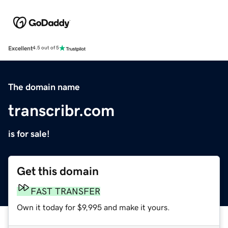
Excellent
4.5 out of 5
The domain name
transcribr.com
is for sale!
Get this domain
FAST TRANSFER
Own it today for $9,995 and make it yours.