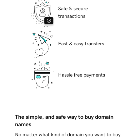
Safe & secure
transactions
Fast & easy transfers
Hassle free payments
The simple, and safe way to buy domain
names
No matter what kind of domain you want to buy