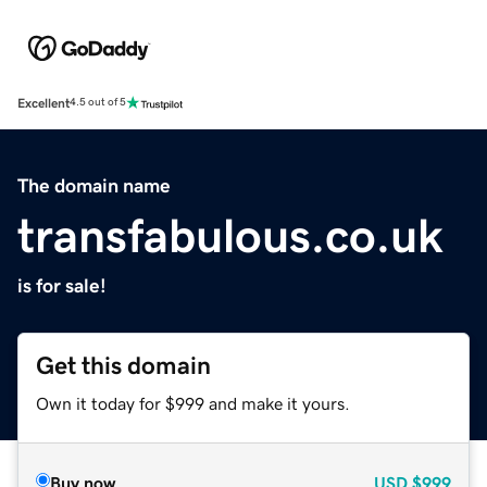
Excellent
4.5 out of 5
The domain name
transfabulous.co.uk
is for sale!
Get this domain
Own it today for $999 and make it yours.
Buy now
USD
$999