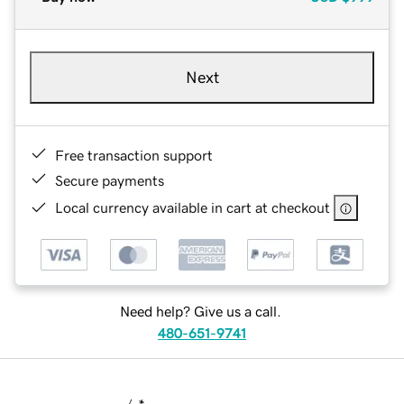
Next
Free transaction support
Secure payments
Local currency available in cart at checkout
Need help? Give us a call.
480-651-9741