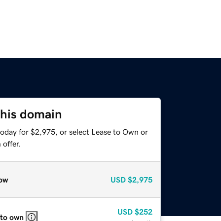
this domain
today for $2,975, or select Lease to Own or
offer.
ow
USD
$2,975
USD
$252
 to own