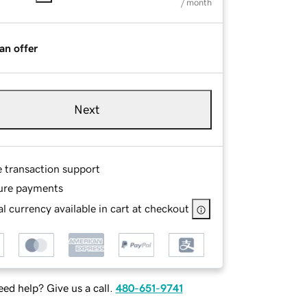
/ month
an offer
Next
e transaction support
ure payments
l currency available in cart at checkout
ed help? Give us a call.
480-651-9741