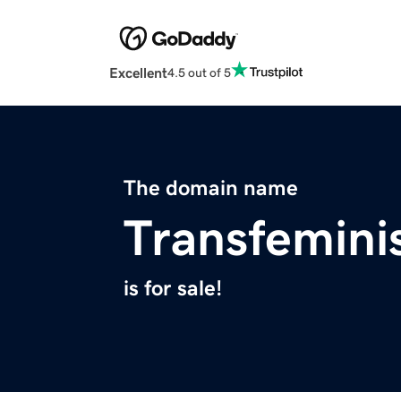
Excellent
4.5 out of 5
The domain name
Transfemini
is for sale!