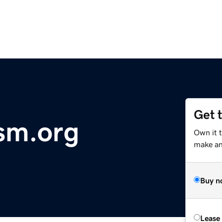
Get 
sm.org
Own it 
make an 
Buy n
Lease