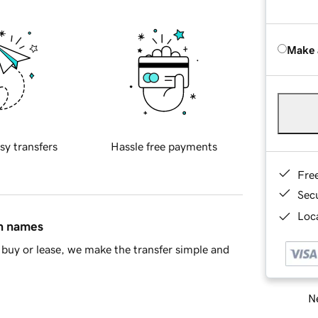
Make 
sy transfers
Hassle free payments
Fre
Sec
Loca
in names
buy or lease, we make the transfer simple and
Ne