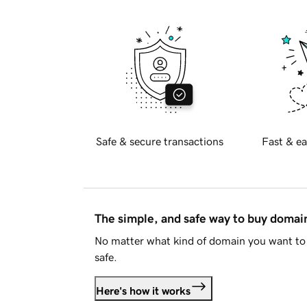
Safe & secure transactions
Fast & ea
The simple, and safe way to buy doma
No matter what kind of domain you want to 
safe.
Here's how it works