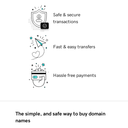
Safe & secure
transactions
Fast & easy transfers
Hassle free payments
The simple, and safe way to buy domain
names