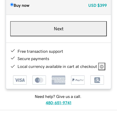
Buy now
USD
$399
Next
Free transaction support
Secure payments
Local currency available in cart at checkout
Need help? Give us a call.
480-651-9741