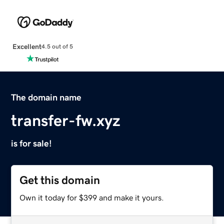
Excellent
4.5 out of 5
The domain name
transfer-fw.xyz
is for sale!
Get this domain
Own it today for $399 and make it yours.