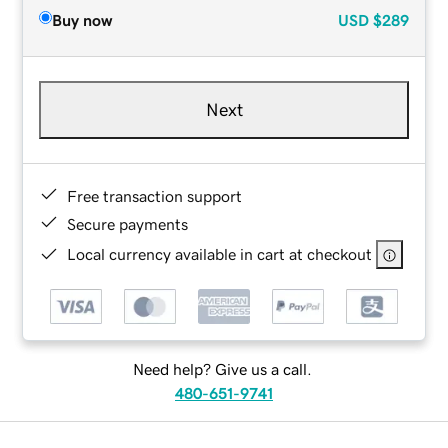
Buy now
USD
$289
Next
Free transaction support
Secure payments
Local currency available in cart at checkout
Need help? Give us a call.
480-651-9741