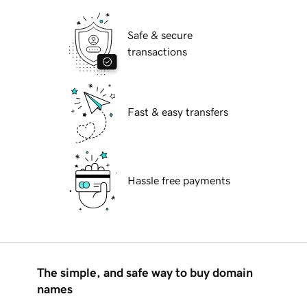
Safe & secure
transactions
Fast & easy transfers
Hassle free payments
The simple, and safe way to buy domain
names