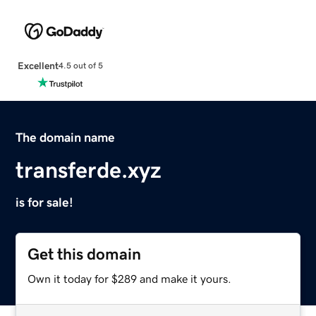
Excellent
4.5 out of 5
The domain name
transferde.xyz
is for sale!
Get this domain
Own it today for $289 and make it yours.