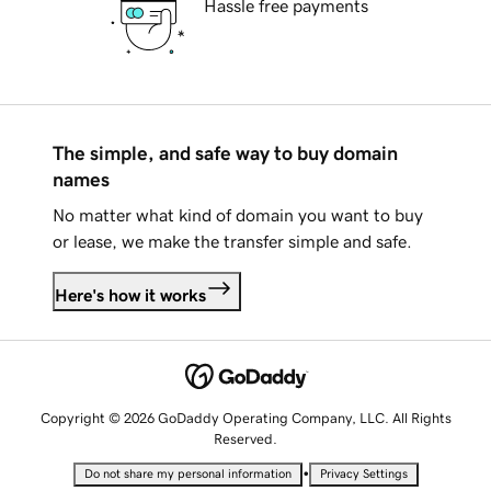
Hassle free payments
The simple, and safe way to buy domain
names
No matter what kind of domain you want to buy
or lease, we make the transfer simple and safe.
Here's how it works
Copyright © 2026 GoDaddy Operating Company, LLC. All Rights
Reserved.
•
Do not share my personal information
Privacy Settings