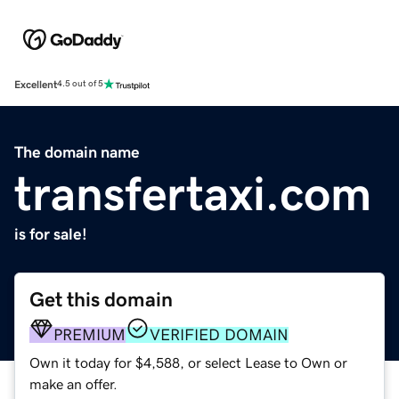
Excellent
4.5 out of 5
The domain name
transfertaxi.com
is for sale!
Get this domain
PREMIUM
VERIFIED DOMAIN
Own it today for $4,588, or select Lease to Own or
make an offer.