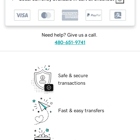
Need help? Give us a call.
480-651-9741
Safe & secure
transactions
Fast & easy transfers