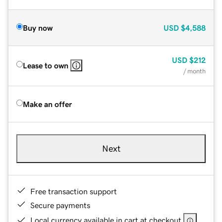
Buy now
USD
$4,588
USD
$212
Lease to own
/ month
Make an offer
Next
Free transaction support
Secure payments
Local currency available in cart at checkout