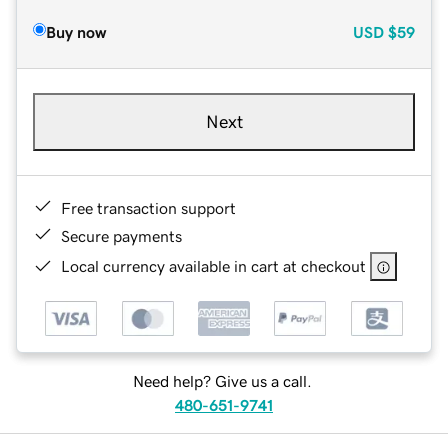
Buy now
USD
$59
Next
Free transaction support
Secure payments
Local currency available in cart at checkout
Need help? Give us a call.
480-651-9741