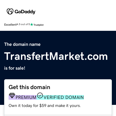
Excellent
4.5 out of 5
The domain name
TransfertMarket.com
is for sale!
Get this domain
PREMIUM
VERIFIED DOMAIN
Own it today for $59 and make it yours.