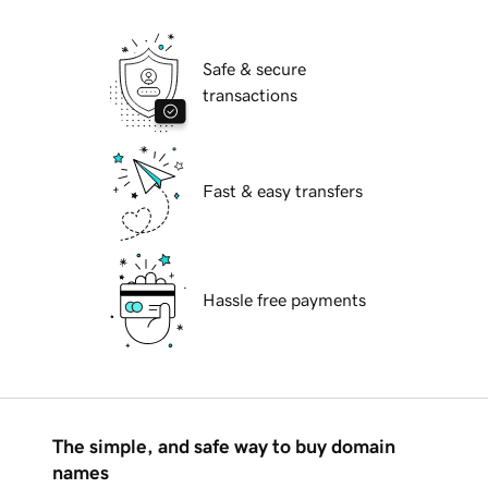
Safe & secure
transactions
Fast & easy transfers
Hassle free payments
The simple, and safe way to buy domain
names