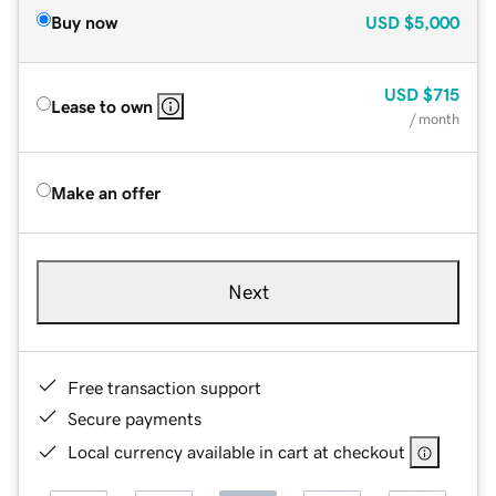
Buy now
USD
$5,000
USD
$715
Lease to own
/ month
Make an offer
Next
Free transaction support
Secure payments
Local currency available in cart at checkout