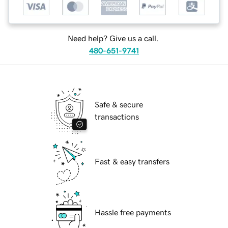
Need help? Give us a call.
480-651-9741
Safe & secure
transactions
Fast & easy transfers
Hassle free payments