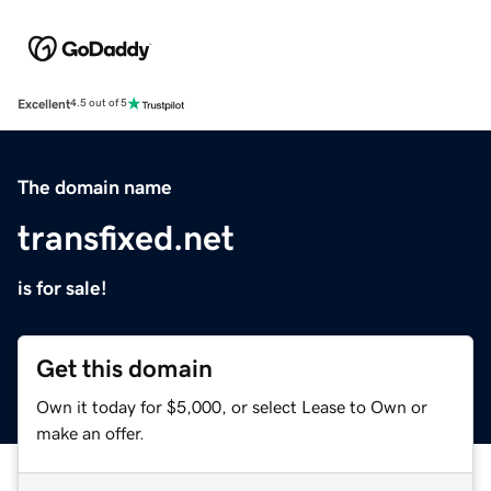
Excellent
4.5 out of 5
The domain name
transfixed.net
is for sale!
Get this domain
Own it today for $5,000, or select Lease to Own or
make an offer.