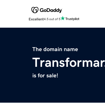
Excellent
4.5 out of 5
The domain name
Transformar
is for sale!