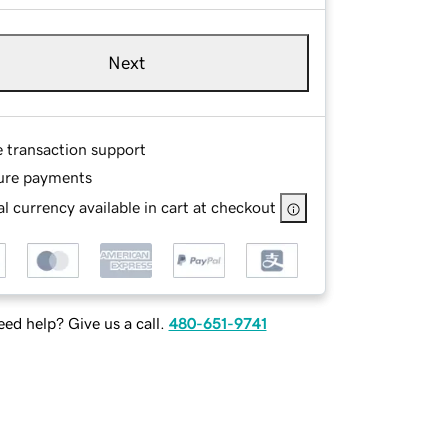
Next
e transaction support
ure payments
l currency available in cart at checkout
ed help? Give us a call.
480-651-9741