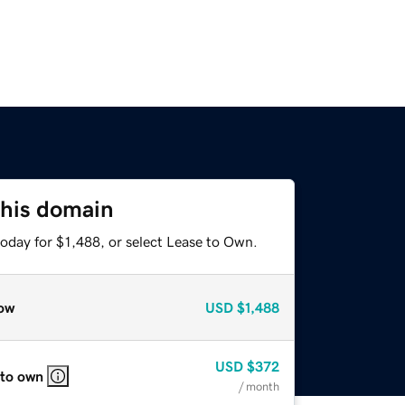
this domain
oday for $1,488, or select Lease to Own.
ow
USD
$1,488
USD
$372
 to own
/ month