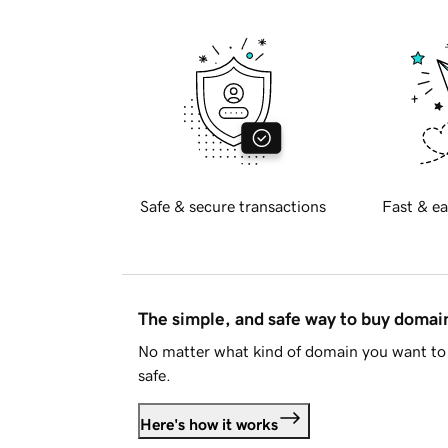
Safe & secure transactions
Fast & ea
The simple, and safe way to buy doma
No matter what kind of domain you want to 
safe.
Here's how it works