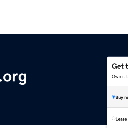
Get 
.org
Own it t
Buy n
Lease