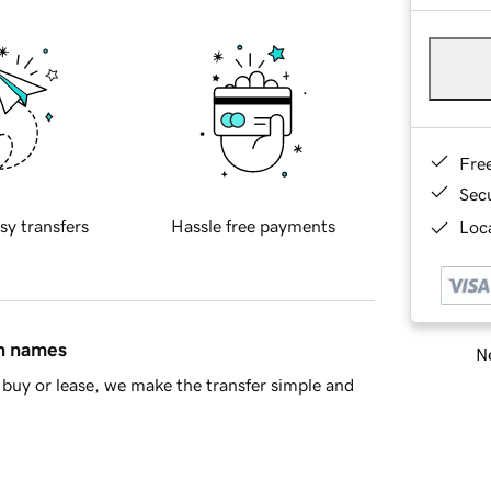
Fre
Sec
sy transfers
Hassle free payments
Loca
in names
Ne
buy or lease, we make the transfer simple and