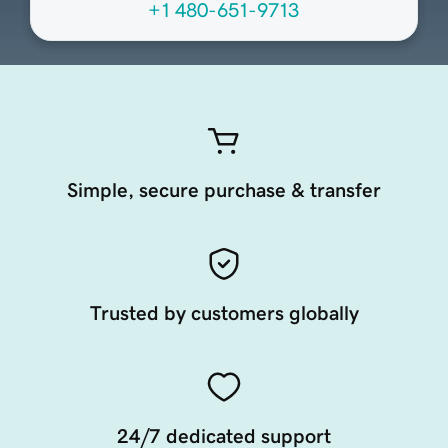
+1 480-651-9713
Simple, secure purchase & transfer
Trusted by customers globally
24/7 dedicated support