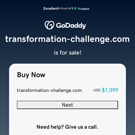
Excellent
4.5 out of 5
transformation-challenge.com
is for sale!
Buy Now
$1,399
transformation-challenge.com
USD
Next
Need help? Give us a call.