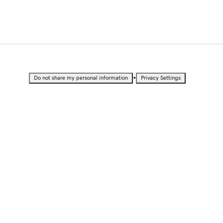
•
Do not share my personal information
Privacy Settings