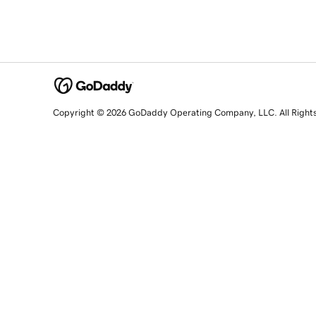
Copyright © 2026 GoDaddy Operating Company, LLC. All Right