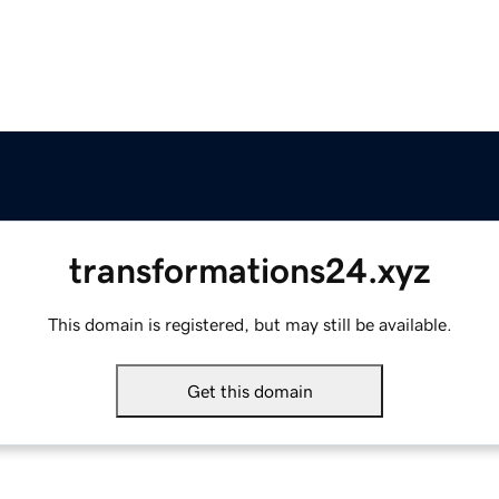
transformations24.xyz
This domain is registered, but may still be available.
Get this domain