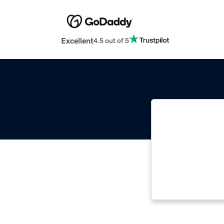
Excellent
4.5 out of 5