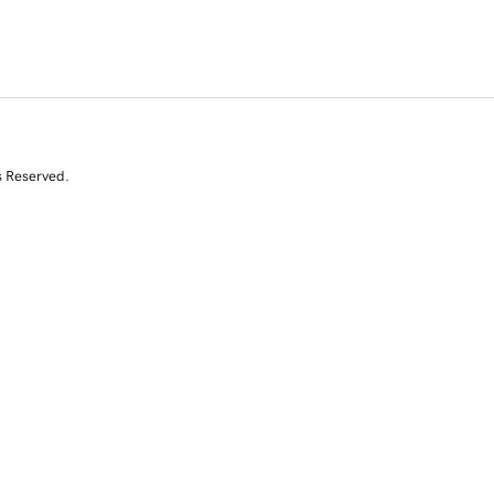
s Reserved.