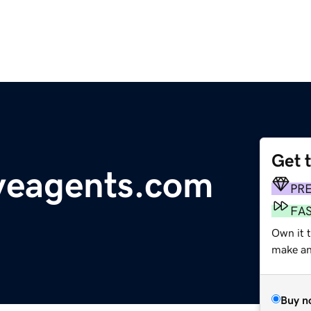
Get 
veagents.com
PR
FA
Own it 
make an 
Buy n