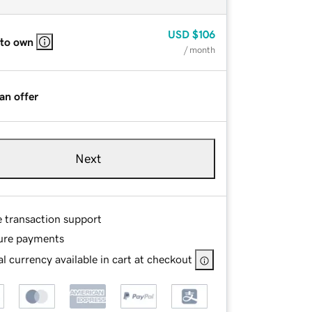
USD
$106
 to own
/ month
an offer
Next
e transaction support
ure payments
l currency available in cart at checkout