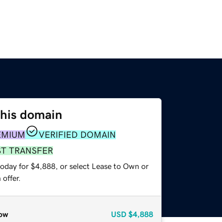
this domain
EMIUM
VERIFIED DOMAIN
ST TRANSFER
today for $4,888, or select Lease to Own or
offer.
ow
USD
$4,888