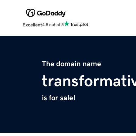
Excellent
4.5 out of 5
The domain name
transformati
is for sale!