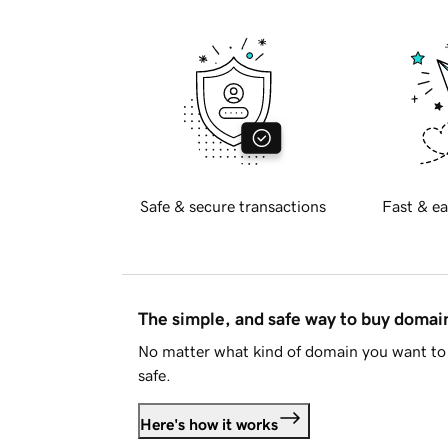
Safe & secure transactions
Fast & ea
The simple, and safe way to buy doma
No matter what kind of domain you want to 
safe.
Here's how it works