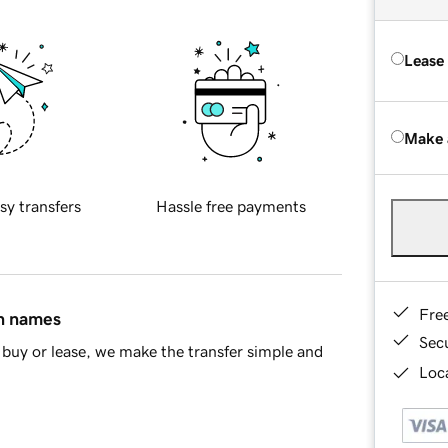
Lease
Make 
sy transfers
Hassle free payments
Fre
in names
Sec
buy or lease, we make the transfer simple and
Loca