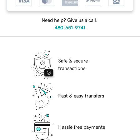
Need help? Give us a call.
480-651-9741
Safe & secure
transactions
Fast & easy transfers
Hassle free payments