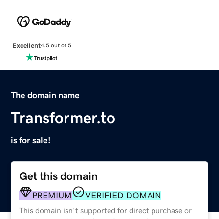
Excellent
4.5 out of 5
The domain name
Transformer.to
is for sale!
Get this domain
PREMIUM
VERIFIED DOMAIN
This domain isn't supported for direct purchase or