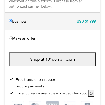
checkout on this platform. Purchase from an
authorized partner below.
Buy now
USD
$1,999
Make an offer
Shop at 101domain.com
Free transaction support
Secure payments
Local currency available in cart at checkout