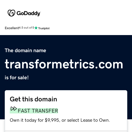
Excellent
4.5 out of 5
The domain name
transformetrics.com
is for sale!
Get this domain
FAST TRANSFER
Own it today for $9,995, or select Lease to Own.