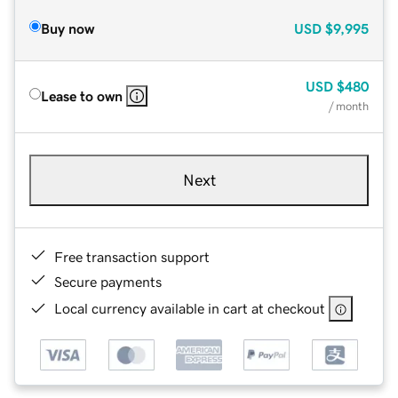
Buy now
USD
$9,995
USD
$480
Lease to own
/ month
Next
Free transaction support
Secure payments
Local currency available in cart at checkout