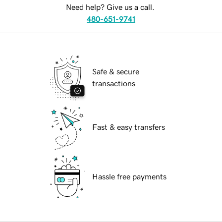
Need help? Give us a call.
480-651-9741
Safe & secure
transactions
Fast & easy transfers
Hassle free payments