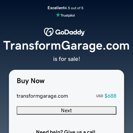
Excellent
4.5 out of 5
TransformGarage.com
is for sale!
Buy Now
transformgarage.com
$688
USD
Next
Need help? Give us a call.