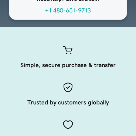
+1 480-651-9713
Simple, secure purchase & transfer
Trusted by customers globally