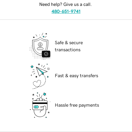
Need help? Give us a call.
480-651-9741
Safe & secure
transactions
Fast & easy transfers
Hassle free payments