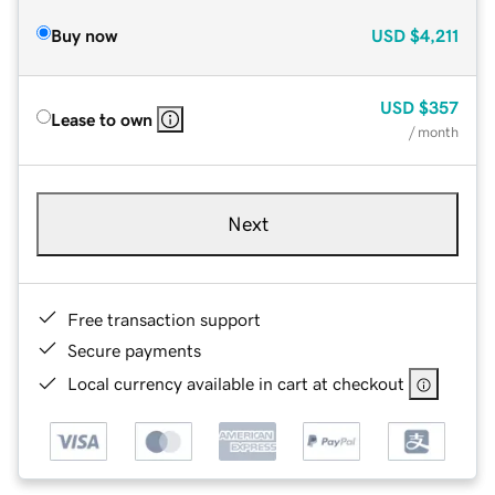
Buy now
USD
$4,211
USD
$357
Lease to own
/ month
Next
Free transaction support
Secure payments
Local currency available in cart at checkout