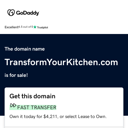
Excellent
4.5 out of 5
The domain name
TransformYourKitchen.com
is for sale!
Get this domain
FAST TRANSFER
Own it today for $4,211, or select Lease to Own.