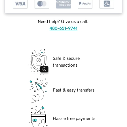
Need help? Give us a call.
480-651-9741
Safe & secure
transactions
Fast & easy transfers
Hassle free payments