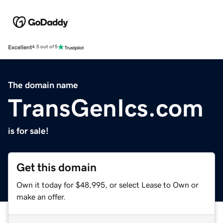
Excellent
4.5 out of 5
The domain name
TransGenIcs.com
is for sale!
Get this domain
Own it today for $48,995, or select Lease to Own or
make an offer.