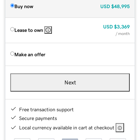
Buy now
USD
$48,995
USD
$3,369
Lease to own
/ month
Make an offer
Next
Free transaction support
Secure payments
Local currency available in cart at checkout