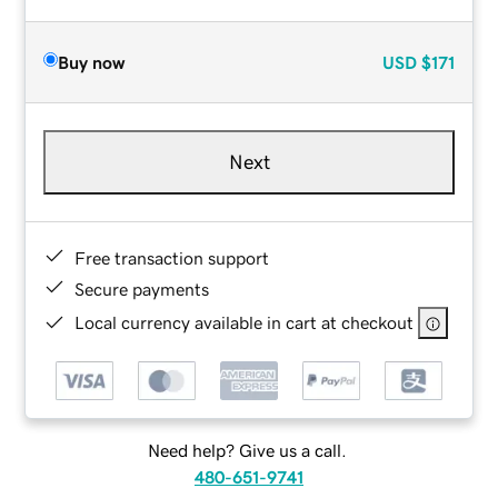
Buy now
USD
$171
Next
Free transaction support
Secure payments
Local currency available in cart at checkout
Need help? Give us a call.
480-651-9741