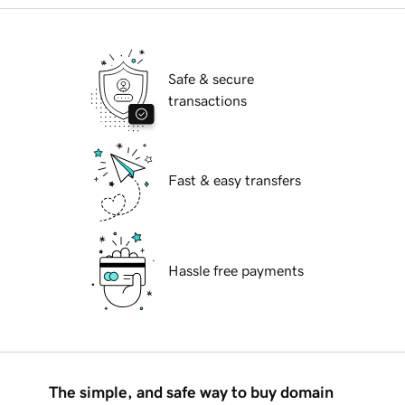
Safe & secure
transactions
Fast & easy transfers
Hassle free payments
The simple, and safe way to buy domain