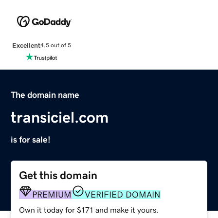
Excellent
4.5 out of 5
The domain name
transiciel.com
is for sale!
Get this domain
PREMIUM
VERIFIED DOMAIN
Own it today for $171 and make it yours.