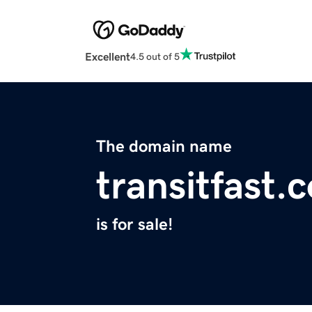
Excellent
4.5 out of 5
The domain name
transitfast.
is for sale!