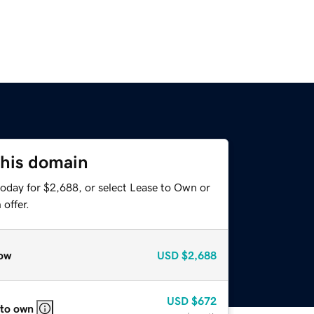
this domain
today for $2,688, or select Lease to Own or
offer.
ow
USD
$2,688
USD
$672
 to own