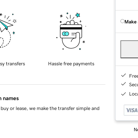
Make 
sy transfers
Hassle free payments
Fre
Sec
Loca
in names
buy or lease, we make the transfer simple and
Ne