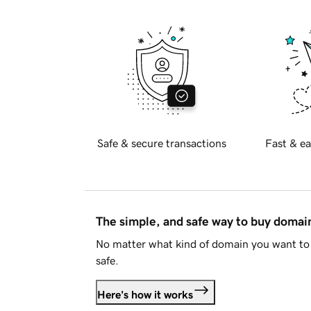
Safe & secure transactions
Fast & ea
The simple, and safe way to buy doma
No matter what kind of domain you want to 
safe.
Here's how it works