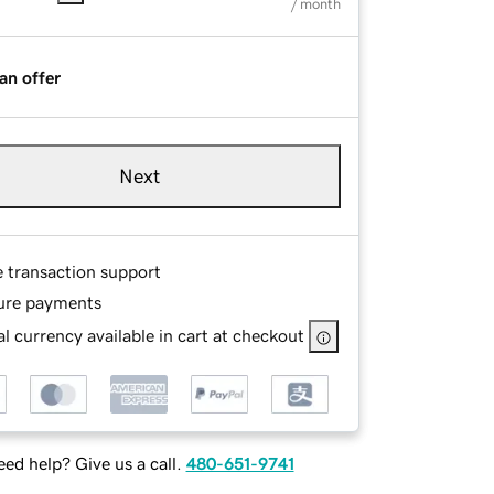
/ month
an offer
Next
e transaction support
ure payments
l currency available in cart at checkout
ed help? Give us a call.
480-651-9741