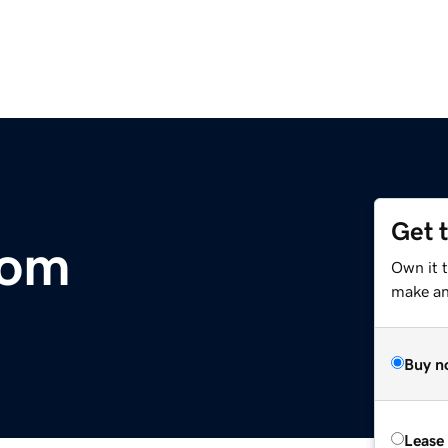
Get 
com
Own it 
make an 
Buy n
Lease