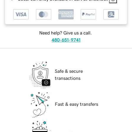
Need help? Give us a call.
480-651-9741
Safe & secure
transactions
Fast & easy transfers