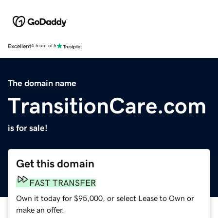
Excellent
4.5 out of 5
The domain name
TransitionCare.com
is for sale!
Get this domain
FAST TRANSFER
Own it today for $95,000, or select Lease to Own or
make an offer.