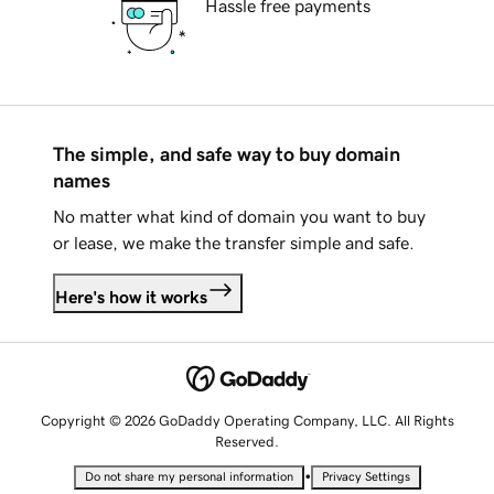
Hassle free payments
The simple, and safe way to buy domain
names
No matter what kind of domain you want to buy
or lease, we make the transfer simple and safe.
Here's how it works
Copyright © 2026 GoDaddy Operating Company, LLC. All Rights
Reserved.
•
Do not share my personal information
Privacy Settings