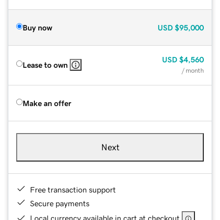
Buy now
USD
$95,000
USD
$4,560
Lease to own
/ month
Make an offer
Next
Free transaction support
Secure payments
Local currency available in cart at checkout