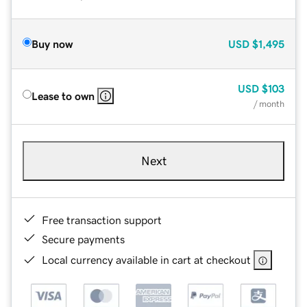
Buy now
USD
$1,495
USD
$103
Lease to own
/ month
Next
Free transaction support
Secure payments
Local currency available in cart at checkout