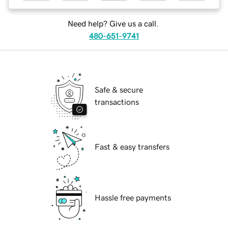
Need help? Give us a call.
480-651-9741
Safe & secure
transactions
Fast & easy transfers
Hassle free payments