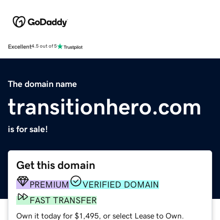
Excellent
4.5 out of 5
The domain name
transitionhero.com
is for sale!
Get this domain
PREMIUM
VERIFIED DOMAIN
FAST TRANSFER
Own it today for $1,495, or select Lease to Own.