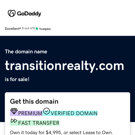
Excellent
4.5 out of 5
The domain name
transitionrealty.com
is for sale!
Get this domain
PREMIUM
VERIFIED DOMAIN
FAST TRANSFER
Own it today for $4,995, or select Lease to Own.