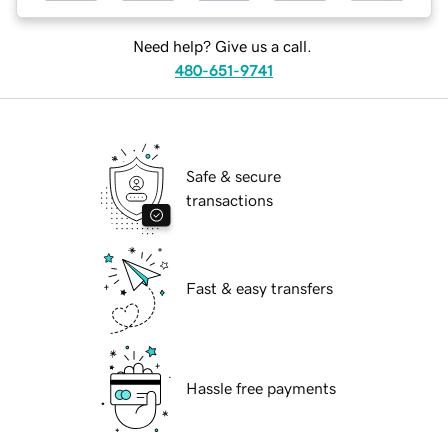
Need help? Give us a call.
480-651-9741
Safe & secure
transactions
Fast & easy transfers
Hassle free payments