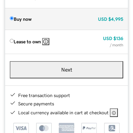
Buy now
USD
$4,995
USD
$136
Lease to own
/ month
Next
Free transaction support
Secure payments
Local currency available in cart at checkout