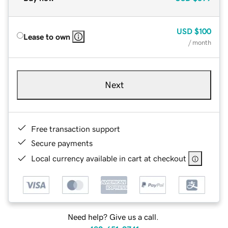
USD
$100
Lease to own
/ month
Next
Free transaction support
Secure payments
Local currency available in cart at checkout
Need help? Give us a call.