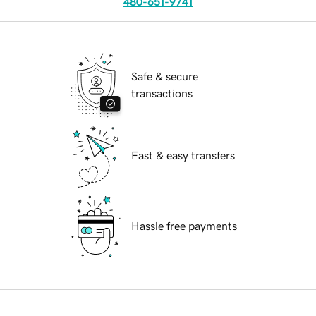
480-651-9741
Safe & secure
transactions
Fast & easy transfers
Hassle free payments