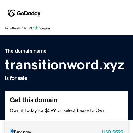
Excellent
4.5 out of 5
The domain name
transitionword.xyz
is for sale!
Get this domain
Own it today for $599, or select Lease to Own.
Buy now
USD
$599