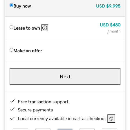
Buy now
USD
$9,995
USD
$480
Lease to own
/ month
Make an offer
Next
Free transaction support
Secure payments
Local currency available in cart at checkout