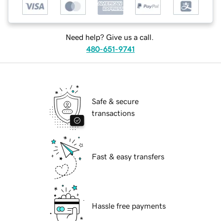
Need help? Give us a call.
480-651-9741
Safe & secure
transactions
Fast & easy transfers
Hassle free payments