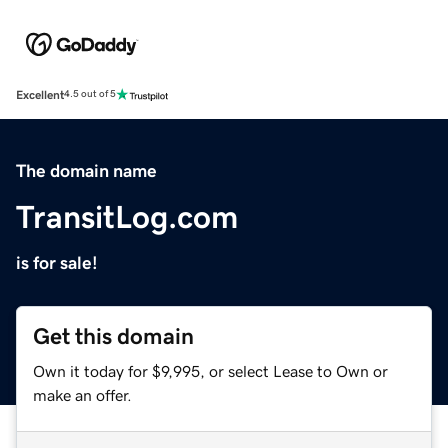
Excellent
4.5 out of 5
The domain name
TransitLog.com
is for sale!
Get this domain
Own it today for $9,995, or select Lease to Own or
make an offer.