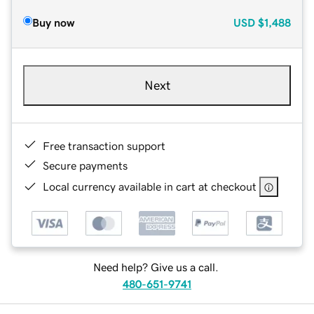
Buy now
USD
$1,488
Next
Free transaction support
Secure payments
Local currency available in cart at checkout
Need help? Give us a call.
480-651-9741