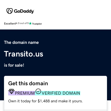
Excellent
4.5 out of 5
The domain name
Transito.us
is for sale!
Get this domain
PREMIUM
VERIFIED DOMAIN
Own it today for $1,488 and make it yours.