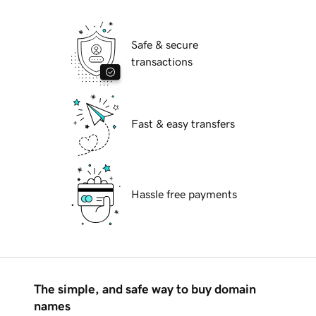
Safe & secure
transactions
Fast & easy transfers
Hassle free payments
The simple, and safe way to buy domain
names