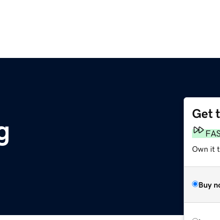
Get 
g
FA
Own it t
Buy n