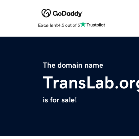
Excellent
4.5 out of 5
The domain name
TransLab.or
is for sale!