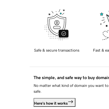
Safe & secure transactions
Fast & ea
The simple, and safe way to buy doma
No matter what kind of domain you want to 
safe.
Here's how it works