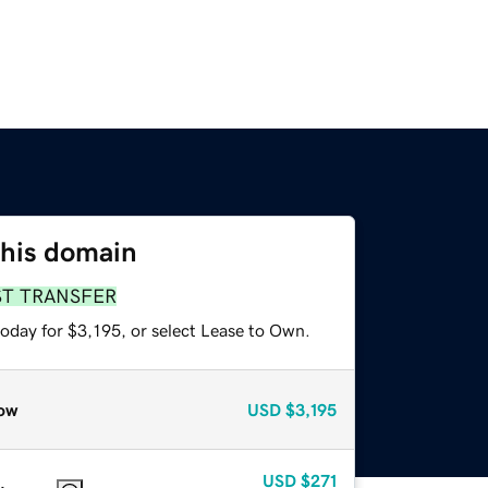
this domain
ST TRANSFER
oday for $3,195, or select Lease to Own.
ow
USD
$3,195
USD
$271