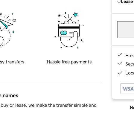
Lease
Fre
sy transfers
Hassle free payments
Sec
Loca
in names
buy or lease, we make the transfer simple and
Ne