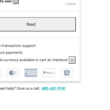
 to own
/ month
Next
e transaction support
ure payments
l currency available in cart at checkout
ed help? Give us a call.
480-651-9741