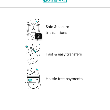
480-651-9741
Safe & secure
transactions
Fast & easy transfers
Hassle free payments