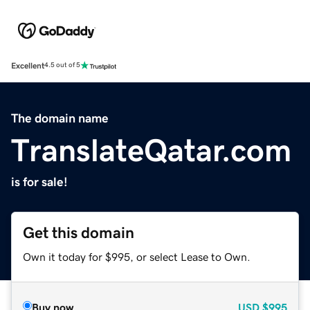
Excellent
4.5 out of 5
The domain name
TranslateQatar.com
is for sale!
Get this domain
Own it today for $995, or select Lease to Own.
Buy now
USD
$995