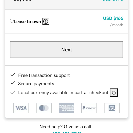
USD
$166
Lease to own
/ month
Next
Free transaction support
Secure payments
Local currency available in cart at checkout
Need help? Give us a call.