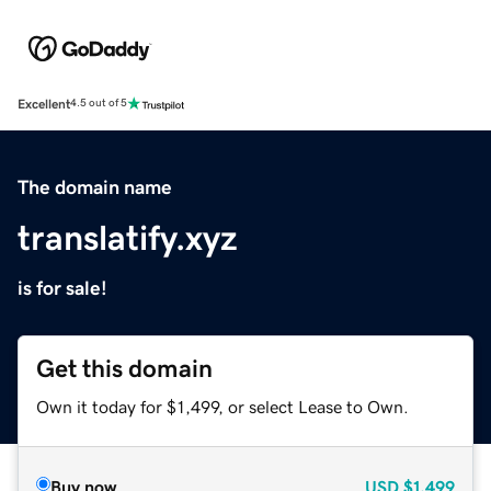
Excellent
4.5 out of 5
The domain name
translatify.xyz
is for sale!
Get this domain
Own it today for $1,499, or select Lease to Own.
Buy now
USD
$1,499