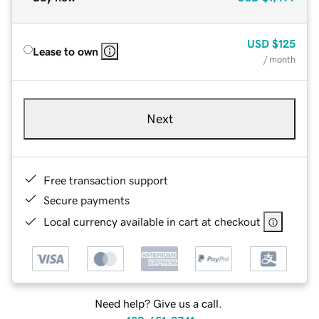
USD
$125
Lease to own
/ month
Next
Free transaction support
Secure payments
Local currency available in cart at checkout
Need help? Give us a call.