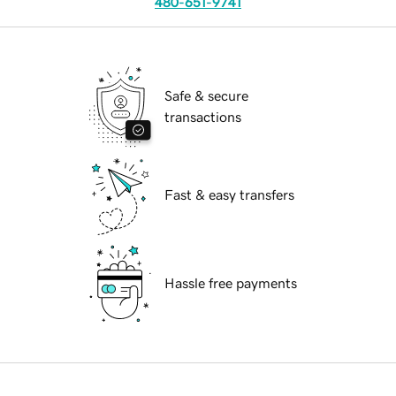
480-651-9741
Safe & secure
transactions
Fast & easy transfers
Hassle free payments