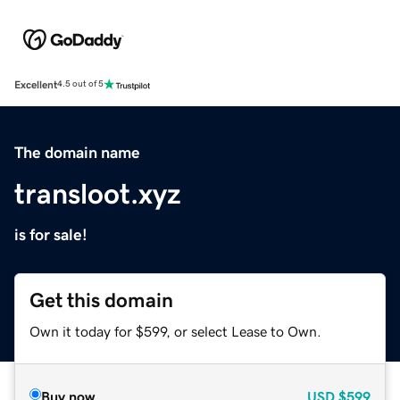
Excellent
4.5 out of 5
The domain name
transloot.xyz
is for sale!
Get this domain
Own it today for $599, or select Lease to Own.
Buy now
USD
$599