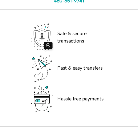
480-651-9741
Safe & secure
transactions
Fast & easy transfers
Hassle free payments