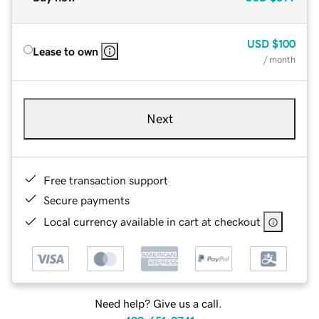
USD
$100
Lease to own
/ month
Next
Free transaction support
Secure payments
Local currency available in cart at checkout
Need help? Give us a call.