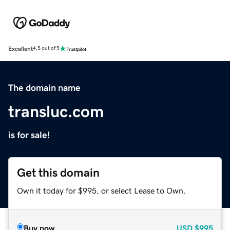
Excellent
4.5 out of 5
The domain name
transluc.com
is for sale!
Get this domain
Own it today for $995, or select Lease to Own.
Buy now
USD
$995