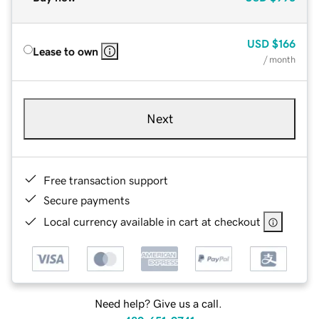
USD
$166
Lease to own
/ month
Next
Free transaction support
Secure payments
Local currency available in cart at checkout
Need help? Give us a call.