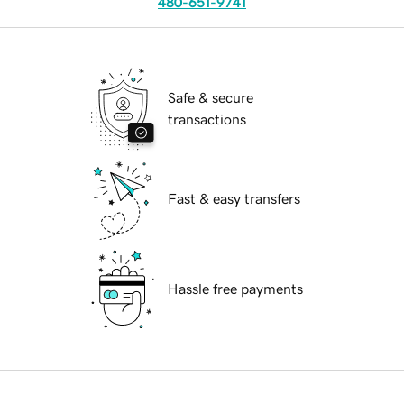
480-651-9741
Safe & secure
transactions
Fast & easy transfers
Hassle free payments