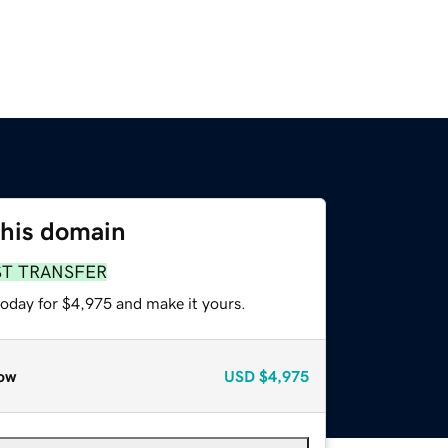
this domain
ST TRANSFER
today for $4,975 and make it yours.
ow
USD
$4,975