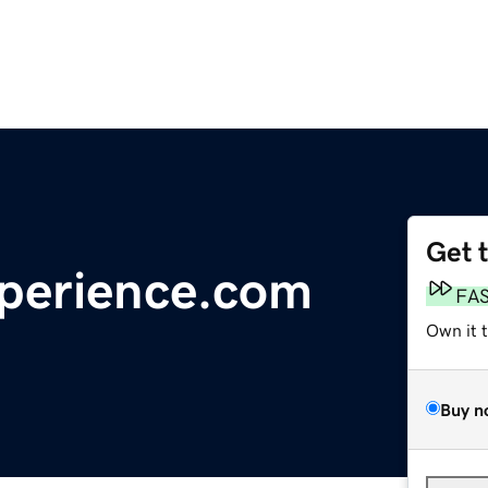
Get 
perience.com
FA
Own it 
Buy n