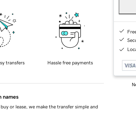
Fre
Sec
Loca
sy transfers
Hassle free payments
Ne
in names
buy or lease, we make the transfer simple and