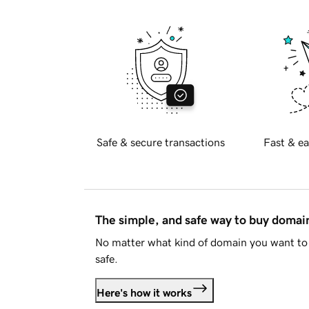
Safe & secure transactions
Fast & ea
The simple, and safe way to buy doma
No matter what kind of domain you want to 
safe.
Here's how it works