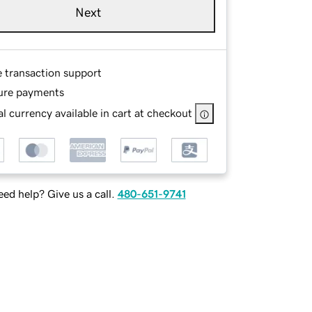
Next
e transaction support
ure payments
l currency available in cart at checkout
ed help? Give us a call.
480-651-9741