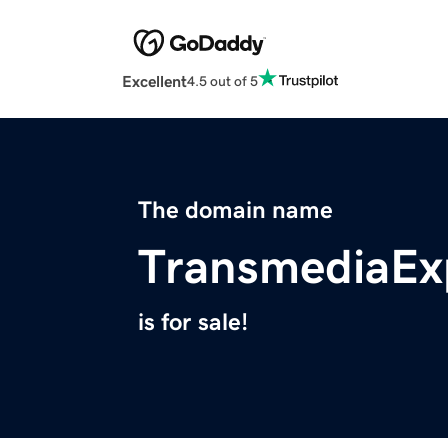
Excellent
4.5 out of 5
The domain name
TransmediaEx
is for sale!