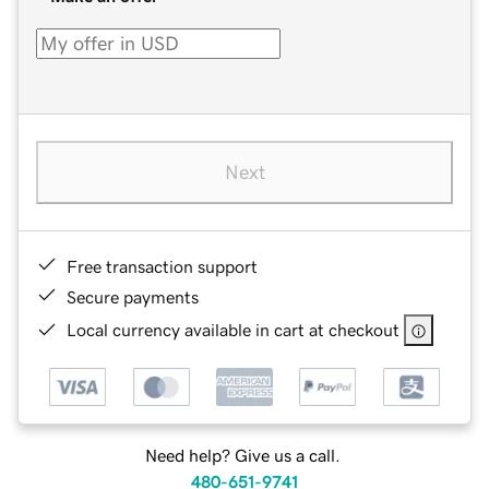
Next
Free transaction support
Secure payments
Local currency available in cart at checkout
Need help? Give us a call.
480-651-9741