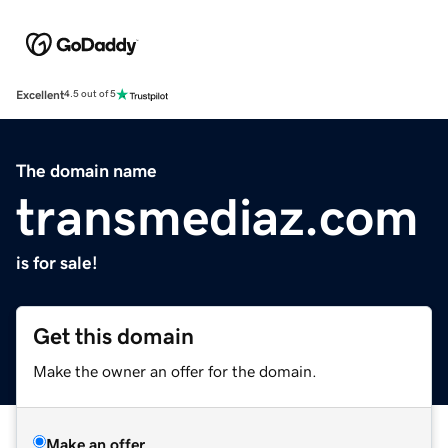
Excellent
4.5 out of 5
The domain name
transmediaz.com
is for sale!
Get this domain
Make the owner an offer for the domain.
Make an offer