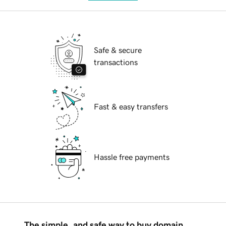
Safe & secure
transactions
Fast & easy transfers
Hassle free payments
The simple, and safe way to buy domain