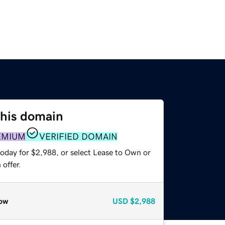
this domain
EMIUM
VERIFIED DOMAIN
today for $2,988, or select Lease to Own or
offer.
ow
USD
$2,988