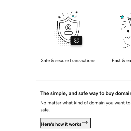
Safe & secure transactions
Fast & ea
The simple, and safe way to buy doma
No matter what kind of domain you want to 
safe.
Here's how it works