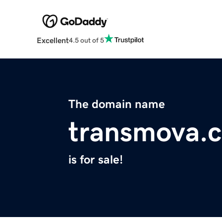
Excellent
4.5 out of 5
The domain name
transmova.
is for sale!