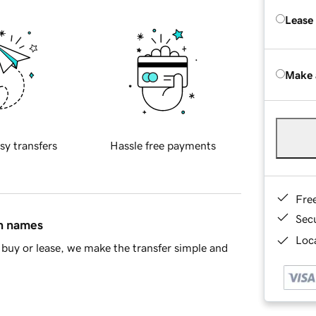
Lease
Make 
sy transfers
Hassle free payments
Fre
Sec
in names
Loca
buy or lease, we make the transfer simple and