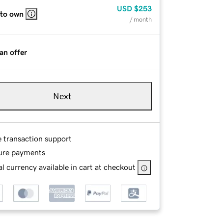
USD
$253
 to own
/ month
an offer
Next
e transaction support
ure payments
l currency available in cart at checkout