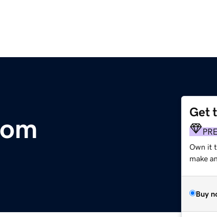
Get 
com
PR
Own it 
make an 
Buy n