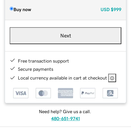
Buy now
USD
$999
Next
Free transaction support
Secure payments
Local currency available in cart at checkout
Need help? Give us a call.
480-651-9741