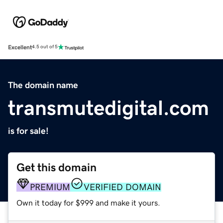
Excellent
4.5 out of 5
The domain name
transmutedigital.com
is for sale!
Get this domain
PREMIUM
VERIFIED DOMAIN
Own it today for $999 and make it yours.