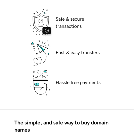
Safe & secure
transactions
Fast & easy transfers
Hassle free payments
The simple, and safe way to buy domain
names