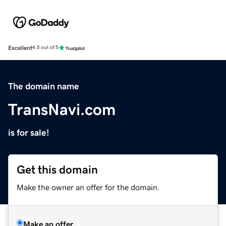
Excellent
4.5 out of 5
The domain name
TransNavi.com
is for sale!
Get this domain
Make the owner an offer for the domain.
Make an offer