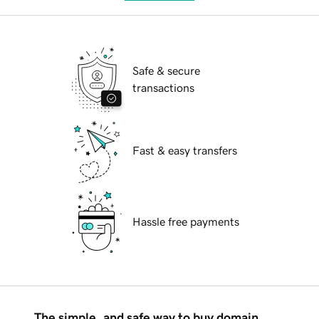
Safe & secure
transactions
Fast & easy transfers
Hassle free payments
The simple, and safe way to buy domain