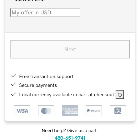
Next
Free transaction support
Secure payments
Local currency available in cart at checkout
Need help? Give us a call.
480-651-9741