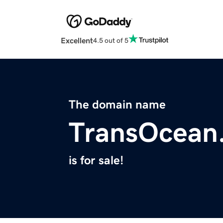
Excellent
4.5 out of 5
The domain name
TransOcean
is for sale!