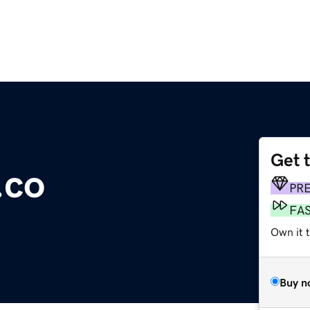
Get 
.co
PR
FA
Own it t
Buy n