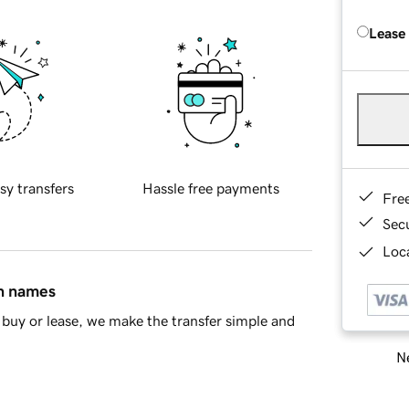
Lease
sy transfers
Hassle free payments
Fre
Sec
Loca
in names
buy or lease, we make the transfer simple and
Ne