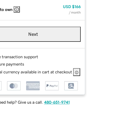
USD
$166
 to own
/ month
Next
e transaction support
ure payments
l currency available in cart at checkout
ed help? Give us a call.
480-651-9741