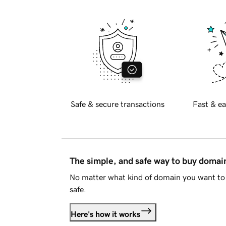
Safe & secure transactions
Fast & ea
The simple, and safe way to buy doma
No matter what kind of domain you want to 
safe.
Here's how it works