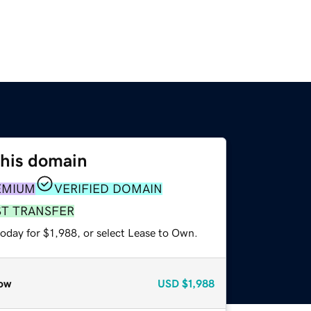
this domain
EMIUM
VERIFIED DOMAIN
ST TRANSFER
oday for $1,988, or select Lease to Own.
ow
USD
$1,988