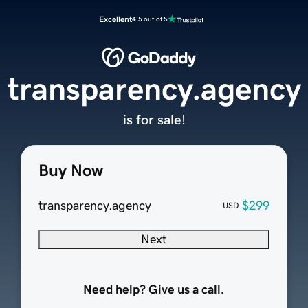
Excellent
4.5 out of 5
transparency.agency
is for sale!
Buy Now
transparency.agency
$299
USD
Next
Need help? Give us a call.