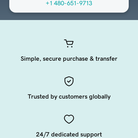
+1 480-651-9713
Simple, secure purchase & transfer
Trusted by customers globally
24/7 dedicated support