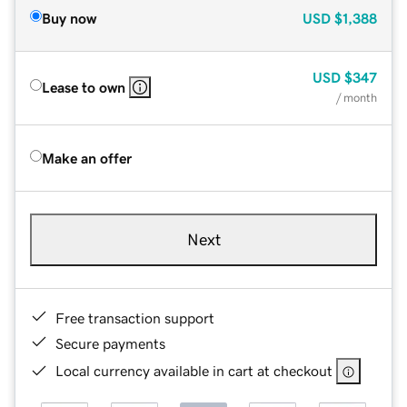
Buy now
USD
$1,388
USD
$347
Lease to own
/ month
Make an offer
Next
Free transaction support
Secure payments
Local currency available in cart at checkout