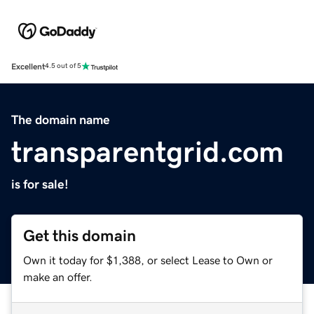
Excellent
4.5 out of 5
The domain name
transparentgrid.com
is for sale!
Get this domain
Own it today for $1,388, or select Lease to Own or
make an offer.