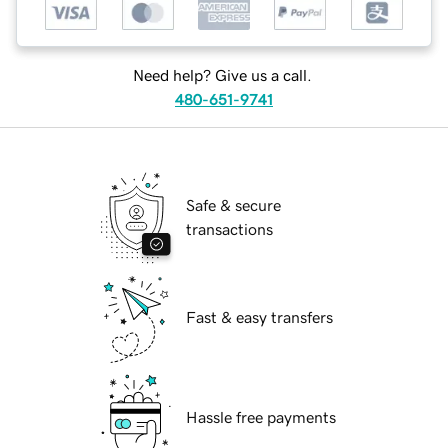
Need help? Give us a call.
480-651-9741
Safe & secure
transactions
Fast & easy transfers
Hassle free payments