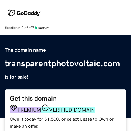
Excellent
4.5 out of 5
The domain name
transparentphotovoltaic.com
is for sale!
Get this domain
PREMIUM
VERIFIED DOMAIN
Own it today for $1,500, or select Lease to Own or
make an offer.