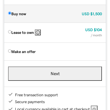
Buy now
USD
$1,500
USD
$104
Lease to own
/ month
Make an offer
Next
Free transaction support
Secure payments
Local currency available in cart at checkout