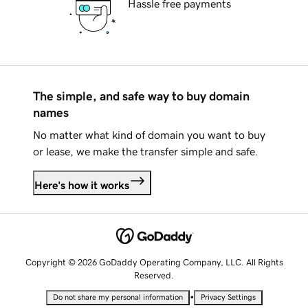
Hassle free payments
The simple, and safe way to buy domain
names
No matter what kind of domain you want to buy
or lease, we make the transfer simple and safe.
Here's how it works
Copyright © 2026 GoDaddy Operating Company, LLC. All Rights
Reserved.
•
Do not share my personal information
Privacy Settings