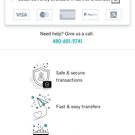
Need help? Give us a call.
480-651-9741
Safe & secure
transactions
Fast & easy transfers