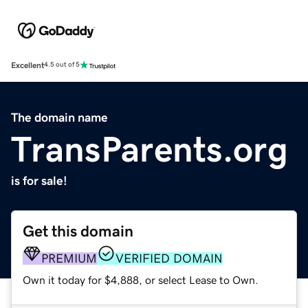
Excellent
4.5 out of 5
The domain name
TransParents.org
is for sale!
Get this domain
PREMIUM
VERIFIED DOMAIN
Own it today for $4,888, or select Lease to Own.