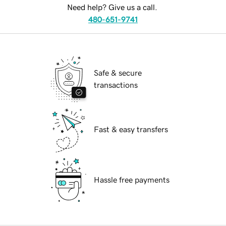
Need help? Give us a call.
480-651-9741
Safe & secure
transactions
Fast & easy transfers
Hassle free payments