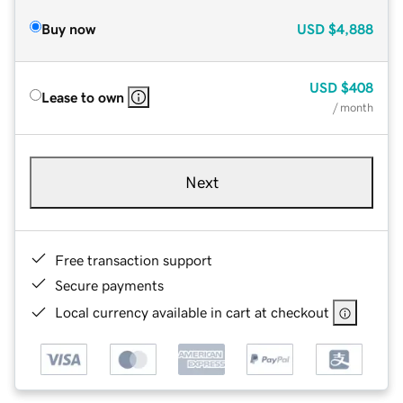
Buy now
USD
$4,888
USD
$408
Lease to own
/ month
Next
Free transaction support
Secure payments
Local currency available in cart at checkout