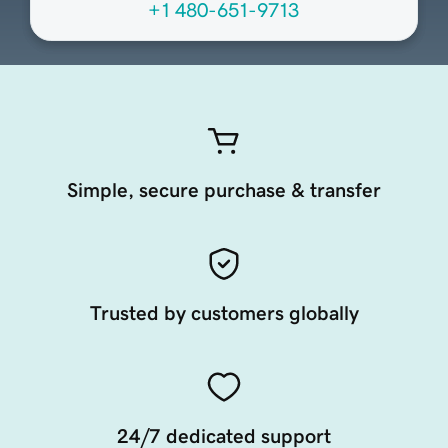
+1 480-651-9713
Simple, secure purchase & transfer
Trusted by customers globally
24/7 dedicated support