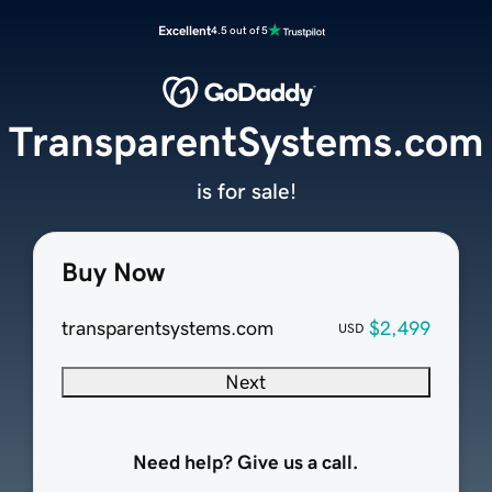
Excellent
4.5 out of 5
TransparentSystems.com
is for sale!
Buy Now
transparentsystems.com
$2,499
USD
Next
Need help? Give us a call.