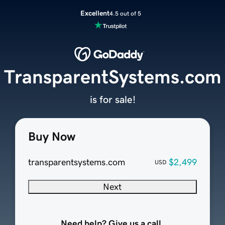
Excellent
4.5 out of 5
TransparentSystems.com
is for sale!
Buy Now
transparentsystems.com
$2,499
USD
Next
Need help? Give us a call.