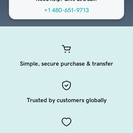
+1 480-651-9713
Simple, secure purchase & transfer
Trusted by customers globally