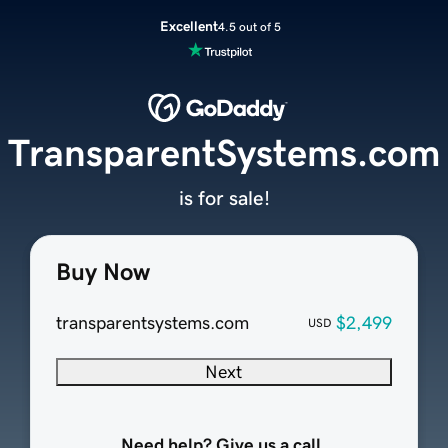
Excellent
4.5 out of 5
TransparentSystems.com
is for sale!
Buy Now
transparentsystems.com
$2,499
USD
Next
Need help? Give us a call.