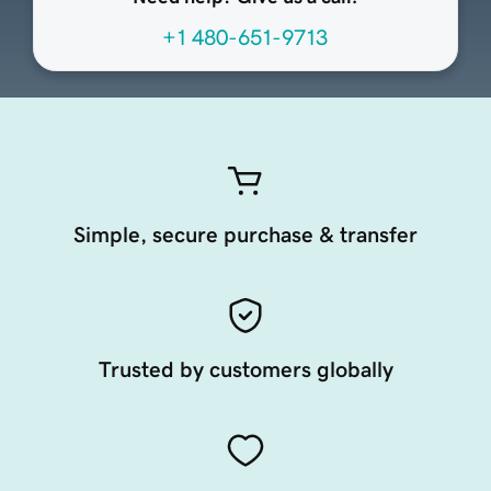
+1 480-651-9713
Simple, secure purchase & transfer
Trusted by customers globally