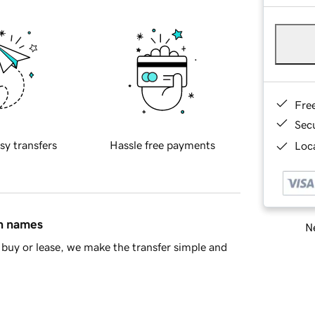
Fre
Sec
sy transfers
Hassle free payments
Loca
in names
Ne
buy or lease, we make the transfer simple and