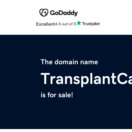
Excellent
4.5 out of 5
The domain name
TransplantC
is for sale!