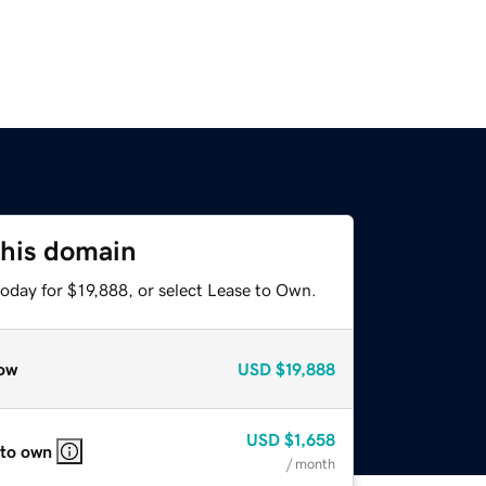
this domain
oday for $19,888, or select Lease to Own.
ow
USD
$19,888
USD
$1,658
 to own
/ month