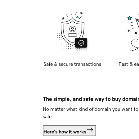
Safe & secure transactions
Fast & ea
The simple, and safe way to buy doma
No matter what kind of domain you want to 
safe.
Here's how it works