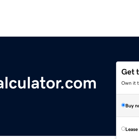
Get 
alculator.com
Own it t
Buy n
Lease