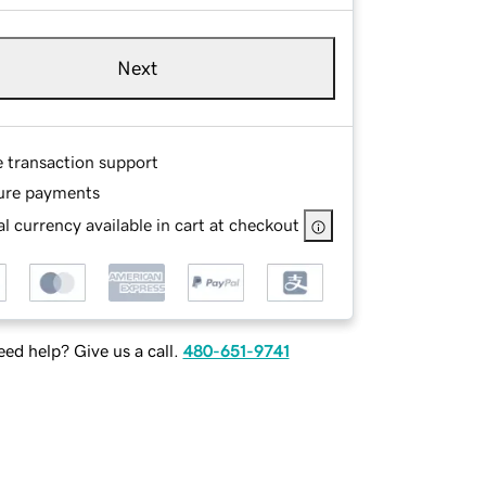
Next
e transaction support
ure payments
l currency available in cart at checkout
ed help? Give us a call.
480-651-9741