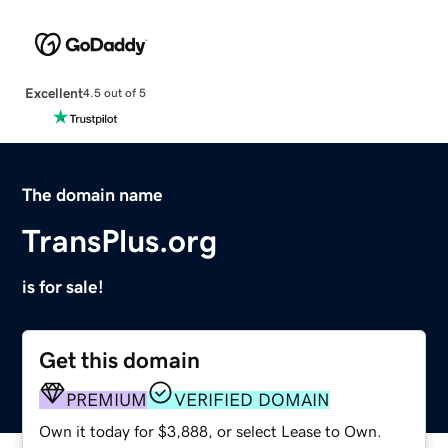
Excellent
4.5 out of 5
The domain name
TransPlus.org
is for sale!
Get this domain
PREMIUM
VERIFIED DOMAIN
Own it today for $3,888, or select Lease to Own.