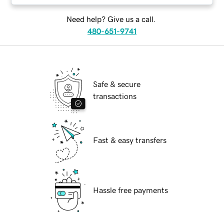
Need help? Give us a call.
480-651-9741
Safe & secure
transactions
Fast & easy transfers
Hassle free payments