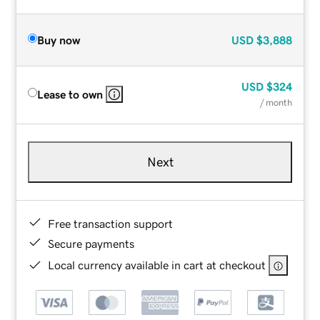
Buy now
USD
$3,888
USD
$324
Lease to own
/ month
Next
Free transaction support
Secure payments
Local currency available in cart at checkout